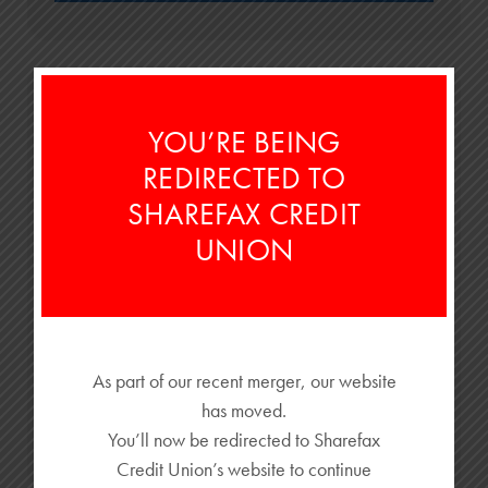
YOU’RE BEING
REDIRECTED TO
SHAREFAX CREDIT
UNION
A College Budget Guide for Ohio Students &
Parents
Most people ask, "How much does college cost?"—that’s the first
...
As part of our recent merger, our website
has moved.
READ MORE
You’ll now be redirected to Sharefax
Credit Union’s website to continue