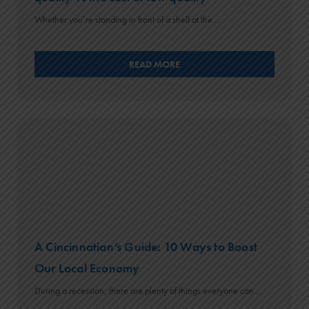
Whether you’re standing in front of a shelf at the ...
READ MORE
A Cincinnatian’s Guide: 10 Ways to Boost
Our Local Economy
During a recession, there are plenty of things everyone can ...