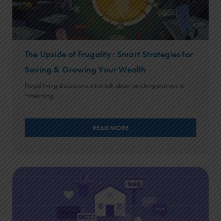
The Upside of Frugality: Smart Strategies for
Saving & Growing Your Wealth
Frugal living discussions often talk about pinching pennies or
“stretching ...
READ MORE