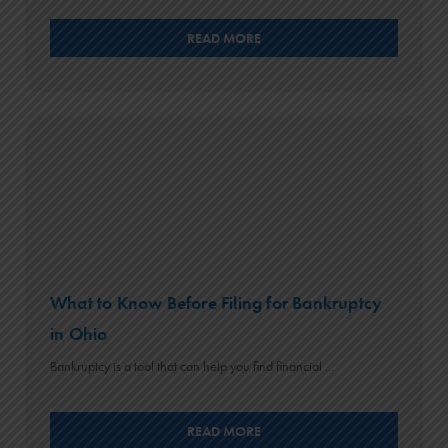
READ MORE
What to Know Before Filing for Bankruptcy
in Ohio
Bankruptcy is a tool that can help you find financial ...
READ MORE