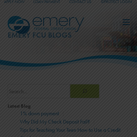
APPLY NOW
LOAN PAYMENT
CONTACT US
IDPROTECT LOGIN
_
_
_
EMERY FCU BLOGS
Search
Latest Blog
1% down payment
Why Did My Check Deposit Fail?
Tips for Teaching Your Teen How to Use a Credit