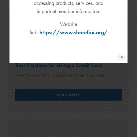
accessing products, services, and
important member information.
Website
link:
https://www.sharefax.org/
Best Practices for Using a Credit Card
5 Best Practices When Using a Credit Card By properly ...
READ MORE