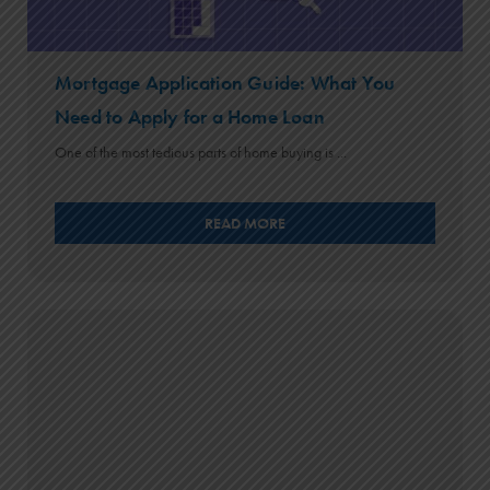
Mortgage Application Guide: What You
Need to Apply for a Home Loan
One of the most tedious parts of home buying is ...
READ MORE