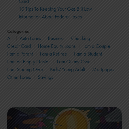
Card
10 Tips To Keeping Your Gas Bill Low
Information About Federal Taxes
Categories
All
Auto Loans
Business
Checking
Credit Card
Home Equity Loans
I am a Couple
I am a Parent
I am a Retiree
I am a Student
I am an Empty Nester
I am On my Own
I am Starting Over
Kids/Young Adult
Mortgages
Other Loans
Savings