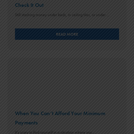
Check It Out
Still stashing money under beds, in ceiling tiles, or under ...
READ MORE
When You Can’t Afford Your Minimum
Payments
It’s scary to find yourself in a situation where you ...