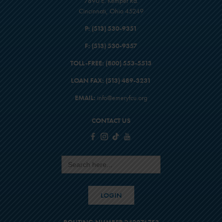
7890 E. Kemper Rd.
Cincinnati, Ohio 45249
P:
(513) 530-9351
F:
(513) 530-9357
TOLL-FREE:
(800) 553-5513
LOAN FAX:
(513) 489-3231
EMAIL:
info@emeryfcu.org
CONTACT US
Search
for:
LOGIN