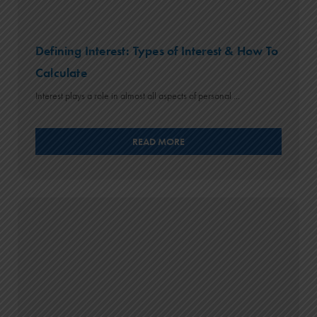
Defining Interest: Types of Interest & How To
Calculate
Interest plays a role in almost all aspects of personal ...
READ MORE