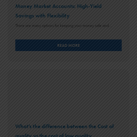
Money Market Accounts: High-Yield
Savings with Flexibility
There are many options for keeping your money safe and ...
READ MORE
What’s the difference between the Cost of
quality vs the cost of low quality