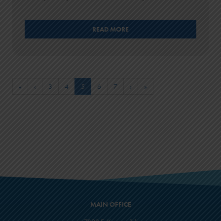
READ MORE
«
‹
3
4
5
6
7
›
»
MAIN OFFICE