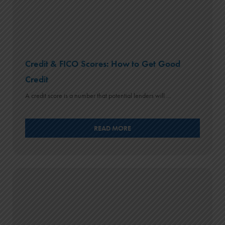
Credit & FICO Scores: How to Get Good
Credit
A credit score is a number that potential lenders will ...
READ MORE