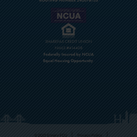
ROUTING NUMBER 242076753
SHAREFAX CREDIT UNION
NMLS #414408
Federally Insured by NCUA
Equal Housing Opportunity
© 2021 Emery FCU
Privacy Policy