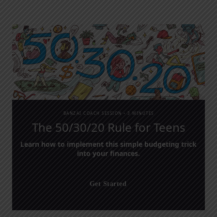
BANZAI COACH SESSION •
3 MINUTES
The 50/30/20 Rule for Teens
Learn how to implement this simple budgeting trick
into your finances.
Get Started