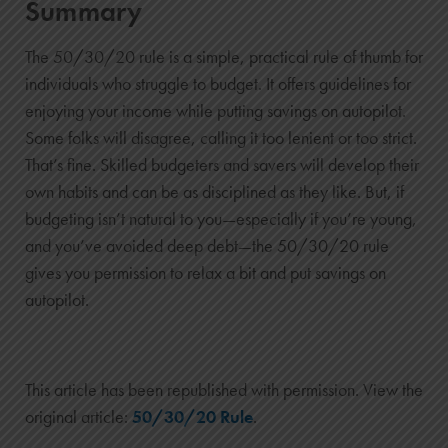
$1,743
Summary
$15,143
The 50/30/20 rule is a simple, practical rule of thumb for
8
individuals who struggle to budget. It offers guidelines for
$14,600
enjoying your income while putting savings on autopilot.
$2,142
Some folks will disagree, calling it too lenient or too strict.
$16,742
That’s fine. Skilled budgeters and savers will develop their
9
own habits and can be as disciplined as they like. But, if
$15,800
budgeting isn’t natural to you—especially if you’re young,
$2,582
and you’ve avoided deep debt—the 50/30/20 rule
$18,382
gives you permission to relax a bit and put savings on
autopilot.
10
$17,000
$3,064
$20,064
This article has been republished with permission. View the
original article:
50/30/20 Rule
.
11
$18,200