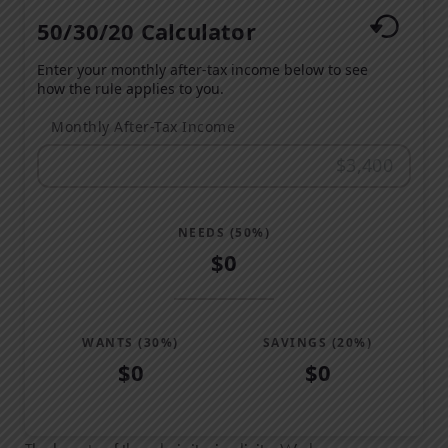
50/30/20 Calculator
Enter your monthly after-tax income below to see
how the rule applies to you.
Monthly After-Tax Income
NEEDS (50%)
$0
WANTS (30%)
SAVINGS (20%)
$0
$0