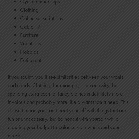
Gym memberships
Clothing
Online subscriptions
Cable TV
Furniture
Vacations
Hobbies
Eating out
If you squint, you’ll see similarities between your wants
and needs. Clothing, for example, is a necessity, but
spending extra cash for fancy clothes is definitely more
frivolous and probably more like a want than a need. This
doesn’t mean you can’t treat yourself with things that are
fun or unnecessary, but be honest with yourself while
creating your budget to balance your wants and your
needs.