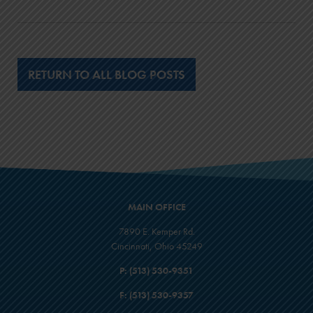
$3,587
$21,787
12
RETURN TO ALL BLOG POSTS
$19,400
$4,155
$23,555
13
$20,600
$4,767
$25,367
MAIN OFFICE
14
7890 E. Kemper Rd.
$21,800
Cincinnati, Ohio 45249
$5,425
P:
(513) 530-9351
$27,225
F:
(513) 530-9357
15