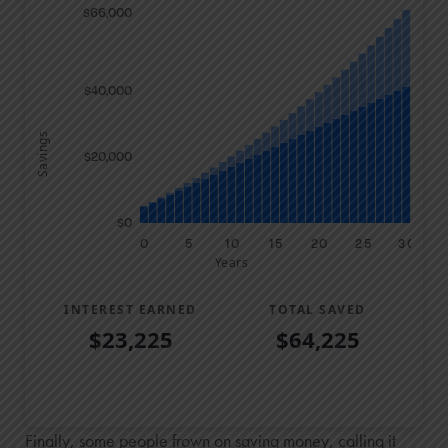
$66,000
$40,000
Savings
$20,000
$0
0
5
10
15
20
25
30
Years
INTEREST EARNED
TOTAL SAVED
$23,225
$64,225
Savings Summary
Years
Savings
Interest
Contributed
Finally, some people frown on saving money, calling it