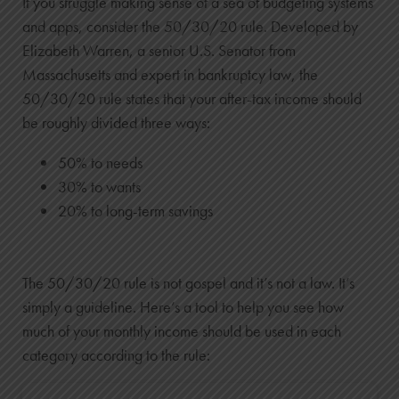
If you struggle making sense of a sea of budgeting systems
and apps, consider the 50/30/20 rule. Developed by
Elizabeth Warren, a senior U.S. Senator from
Massachusetts and expert in bankruptcy law, the
50/30/20 rule states that your after-tax income should
be roughly divided three ways:
50% to needs
30% to wants
20% to long-term savings
The 50/30/20 rule is not gospel and it’s not a law. It’s
simply a guideline. Here’s a tool to help you see how
much of your monthly income should be used in each
category according to the rule: