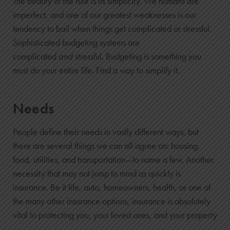
The beauty of the rule is its simplicity. We humans are
imperfect, and one of our greatest weaknesses is our
tendency to bail when things get complicated or stressful.
Sophisticated budgeting systems are
complicated
and
stressful. Budgeting is something you
must do your entire life. Find a way to simplify it.
Needs
People define their needs in vastly different ways, but
there are several things we can all agree on: housing,
food, utilities, and transportation—to name a few. Another
necessity that may not jump to mind as quickly is
insurance. Be it life, auto, homeowners, health, or one of
the many other insurance options, insurance is absolutely
vital to protecting you, your loved ones, and your property