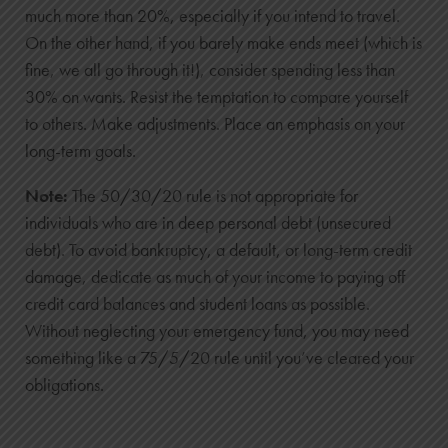
$9,131
much more than 20%, especially if you intend to travel.
4
On the other hand, if you barely make ends meet (which is
$9,800
fine, we all go through it!), consider spending less than
30% on wants. Resist the temptation to compare yourself
$778
to others. Make adjustments. Place an emphasis on your
$10,578
long-term goals.
5
$11,000
Note:
The 50/30/20 rule is not appropriate for
$1,062
individuals who are in deep personal debt (unsecured
$12,062
debt). To avoid bankruptcy, a default, or long-term credit
6
damage, dedicate as much of your income to paying off
credit card balances and student loans as possible.
$12,200
Without neglecting your emergency fund, you may need
$1,383
something like a 75/5/20 rule until you’ve cleared your
$13,583
obligations.
7
$13,400