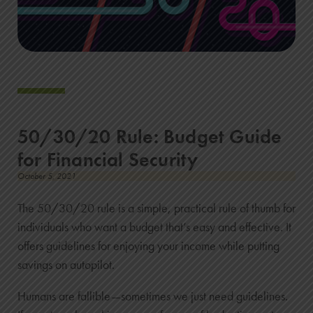
50/30/20 Rule: Budget Guide
for Financial Security
October 5, 2021
The 50/30/20 rule is a simple, practical rule of thumb for
individuals who want a budget that’s easy and effective. It
offers guidelines for enjoying your income while putting
savings on autopilot.
Humans are fallible—sometimes we just need guidelines.