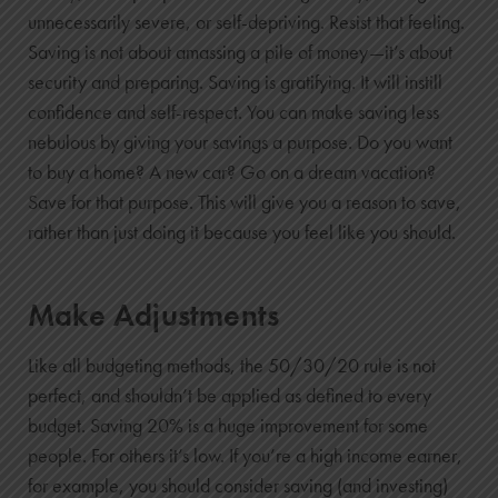
0
unnecessarily severe, or self-depriving. Resist that feeling.
$5,000
Saving is not about amassing a pile of money—it’s about
security and preparing. Saving is gratifying. It will instill
$0
confidence and self-respect. You can make saving less
$5,000
nebulous by giving your savings a purpose. Do you want
1
to buy a home? A new car? Go on a dream vacation?
$6,200
Save for that purpose. This will give you a reason to save,
$142
rather than just doing it because you feel like you should.
$6,342
2
Make Adjustments
$7,400
$319
Like all budgeting methods, the 50/30/20 rule is not
$7,719
perfect, and shouldn’t be applied as defined to every
3
budget. Saving 20% is a huge improvement for some
$8,600
people. For others it’s low. If you’re a high income earner,
$531
for example, you should consider saving (and investing)