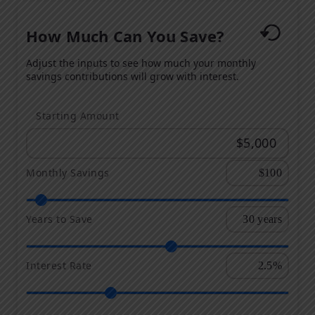
How Much Can You Save?
Adjust the inputs to see how much your monthly
savings contributions will grow with interest.
Starting Amount
Monthly Savings
Years to Save
Interest Rate