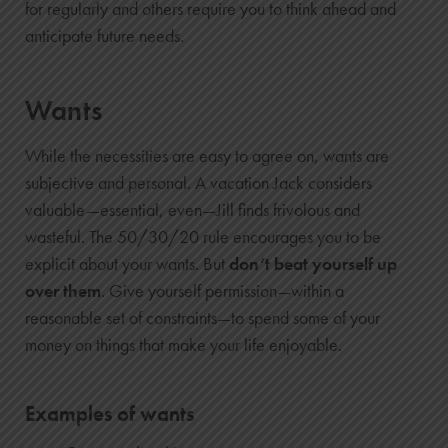
for regularly and others require you to think ahead and
anticipate future needs.
Wants
While the necessities are easy to agree on, wants are
subjective and personal. A vacation Jack considers
valuable—essential, even—Jill finds frivolous and
wasteful. The 50/30/20 rule encourages you to be
explicit about your wants. But
don’t beat yourself up
over them
. Give yourself permission—within a
reasonable set of constraints—to spend some of your
money on things that make your life enjoyable.
Examples of wants