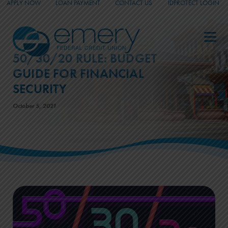
APPLY NOW
LOAN PAYMENT
CONTACT US
IDPROTECT LOGIN
_
_
_
50/30/20 RULE: BUDGET
GUIDE FOR FINANCIAL
SECURITY
October 5, 2021