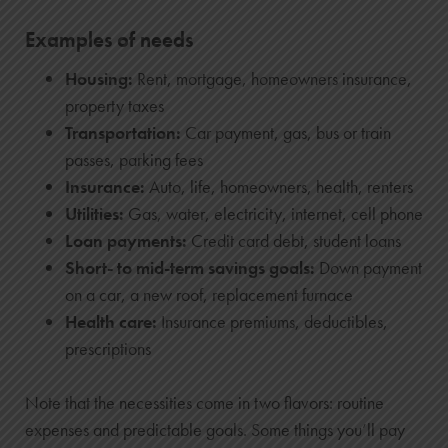
Examples of needs
Housing:
Rent, mortgage, homeowners insurance,
property taxes
Transportation:
Car payment, gas, bus or train
passes, parking fees
Insurance:
Auto, life, homeowners, health, renters
Utilities:
Gas, water, electricity, internet, cell phone
Loan payments:
Credit card debt, student loans
Short- to mid-term savings goals:
Down payment
on a car, a new roof, replacement furnace
Health care:
Insurance premiums, deductibles,
prescriptions
Note that the necessities come in two flavors: routine
expenses and predictable goals. Some things you’ll pay