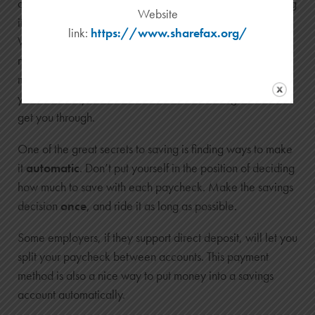
account will psychologically earmark your money, making
Website
it less likely you’ll withdraw it for spontaneous reasons.
link:
https://www.sharefax.org/
While your rainy day fund may require a little sacrifice
now, it can be life saving if you’re laid off from work or
met with a sudden medical emergency. If disaster strikes,
you can easily transfer the funds to a checking account to
get you through.
One of the great secrets to saving is finding ways to make
it
automatic
. Don’t put yourself in the position of deciding
how much to save with each paycheck. Make the savings
decision
once
, and ride it as long as possible.
Some employers, if they support direct deposit, will let you
split your paycheck between accounts. This payment
method is also a nice way to put money into a savings
account automatically.