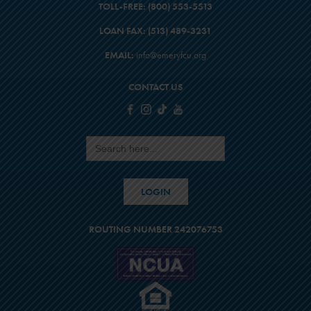
TOLL-FREE:
(800) 553-5513
$23,000
LOAN FAX:
(513) 489-3231
$6,129
$29,129
EMAIL:
info@emeryfcu.org
16
CONTACT US
$24,200
$6,882
$31,082
Search
for:
17
$25,400
LOGIN
$7,685
$33,085
ROUTING NUMBER 242076753
18
$26,600
$8,538
$35,138