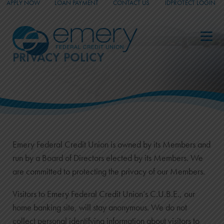
APPLY NOW
LOAN PAYMENT
CONTACT US
IDPROTECT LOGIN
_
_
_
PRIVACY POLICY
Emery Federal Credit Union is owned by its Members and
run by a Board of Directors elected by its Members. We
are committed to protecting the privacy of our Members.
Visitors to Emery Federal Credit Union’s C.U.B.E., our
home banking site, will stay anonymous. We do not
collect personal identifying information about visitors to