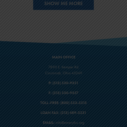
SHOW ME MORE
MAIN OFFICE
7890 E. Kemper Rd.
Cincinnati, Ohio 45249
P:
(513) 530-9351
F:
(513) 530-9357
TOLL-FREE:
(800) 553-5513
LOAN FAX:
(513) 489-3231
EMAIL:
info@emeryfcu.org