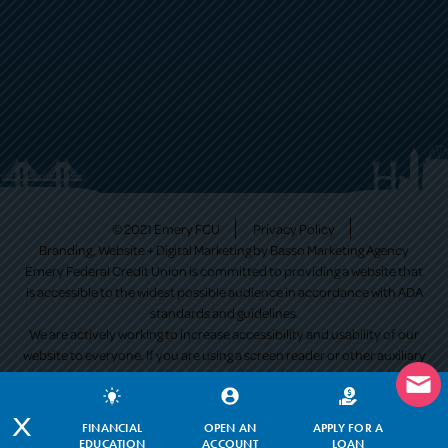
© 2021 Emery FCU
Privacy Policy
Branding, Website + Digital Marketing by
Basso Marketing Agency
Emery Federal Credit Union is committed to providing a website that
is accessible to the widest possible audience in accordance with ADA
standards and guidelines.
We are actively working to increase accessibility and usability of our
website to everyone. If you are using a screen reader or other auxiliary
aid and are having problems using this website, please contact us at
513-530-9351
. All products and services available on this website are
available at all Emery Federal Credit Union branches.
X
FINANCIAL
OPEN AN
APPLY FOR A
EDUCATION
ACCOUNT
LOAN