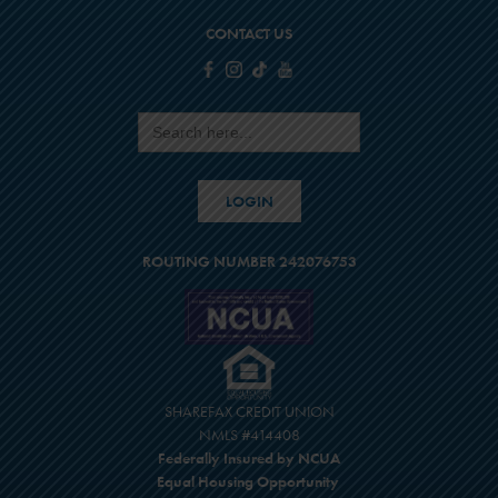
CONTACT US
Search
for:
LOGIN
ROUTING NUMBER 242076753
SHAREFAX CREDIT UNION
NMLS #414408
Federally Insured by NCUA
Equal Housing Opportunity