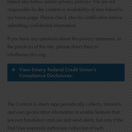
linked sites follow similar privacy policies. We are not
responsible for the content or availability of sites linked to
our home page. Please check sites for certification before
submitting confidential information.
If you have any questions about this privacy statement, or
the practices of this site, please direct them to
info@emeryfcu.org.
View Emery Federal Credit Union’s
Compliance Disclosures.
The Controls & Alerts App periodically collects, transmits,
and uses geolocation information to enable features that
Membership and Account Agreement
prevent fraudulent card use and send alerts, but only if the
Funds Available Policy
End User expressly authorizes collection of such
Truth in Savings Disclosure