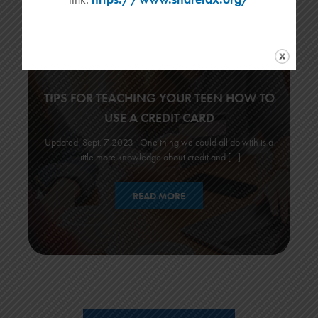
TIPS FOR TEACHING YOUR TEEN HOW TO
USE A CREDIT CARD
Updated: Sept. 7 2023 One thing we could all do with is a
little more knowledge about credit and […]
READ MORE