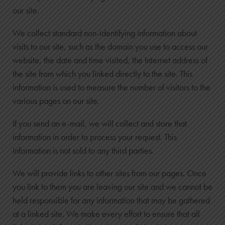
our site.
We collect standard non-identifying information about
visits to our site, such as the domain you use to access our
website, the date and time visited, the Internet address of
the site from which you linked directly to the site. This
information is used to measure the number of visitors to the
various pages on our site.
If you send an e-mail, we will collect and store that
information in order to process your request. This
information is not sold to any third parties.
We will provide links to other sites from our pages. Once
you link to them you are leaving our site and we cannot be
held responsible for any information that may be gathered
at a linked site. We make every effort to ensure that all