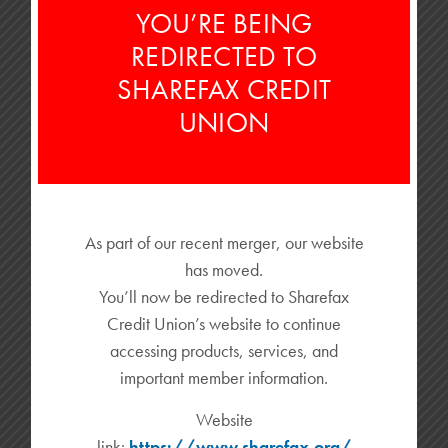
homeownership dreams! What if you could enjoy the benefits
YOU’RE BEING
of a […]
REDIRECTED TO
READ MORE
SHAREFAX CREDIT
UNION
As part of our recent merger, our website
WHY DID MY CHECK DEPOSIT FAIL?
has moved.
You’ll now be redirected to Sharefax
Customers no longer need to go to the bank physically to
Credit Union’s website to continue
deposit checks. Mobile check deposit features allow account
holders […]
accessing products, services, and
important member information.
READ MORE
Website
link:
https://www.sharefax.org/