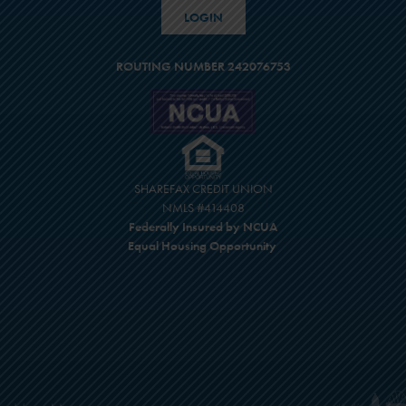
LOGIN
ROUTING NUMBER 242076753
SHAREFAX CREDIT UNION
NMLS #414408
Federally Insured by NCUA
Equal Housing Opportunity