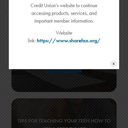
Credit Union’s website to continue
accessing products, services, and
important member information.
WHY DID MY CHECK DEPOSIT FAIL?
Website
Customers no longer need to go to the bank physically to
link:
https://www.sharefax.org/
deposit checks. Mobile check deposit features allow account
holders […]
READ MORE
TIPS FOR TEACHING YOUR TEEN HOW TO