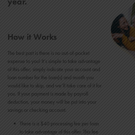
year.
How it Works
The best part is there is no out-of-pocket
expense to you! It’s simple to take advantage
of this offer; simply indicate your account and
loan number for the loan(s) and month you
would like to skip, and we’ll take care of it for
you. If your payment is made by payroll
deduction, your money will be put into your
savings or checking account.
There is a $40 processing fee per loan
to take advantage of this offer. This fee