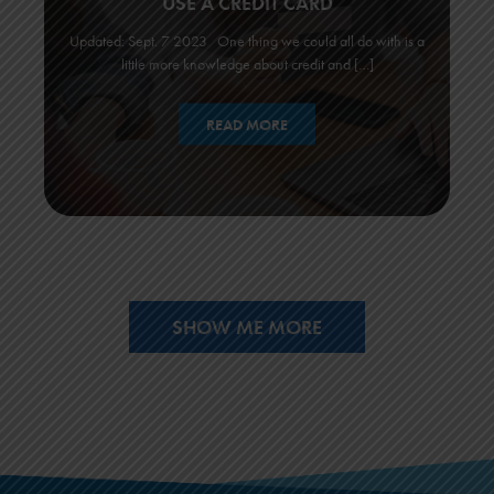
USE A CREDIT CARD
Updated: Sept. 7 2023 One thing we could all do with is a
little more knowledge about credit and […]
READ MORE
SHOW ME MORE