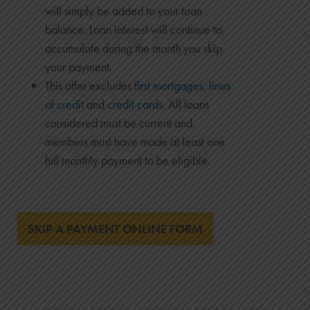
will simply be added to your loan
balance. Loan interest will continue to
accumulate during the month you skip
your payment.
This offer excludes
first mortgages
,
lines
of credit
and
credit cards
. All loans
considered must be current and,
members must have made at least one
full monthly payment to be eligible.
SKIP A PAYMENT ONLINE FORM