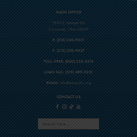
MAIN OFFICE
7890 E. Kemper Rd.
Cincinnati, Ohio 45249
P:
(513) 530-9351
F:
(513) 530-9357
TOLL-FREE:
(800) 553-5513
LOAN FAX:
(513) 489-3231
EMAIL:
info@emeryfcu.org
CONTACT US
Search
for: