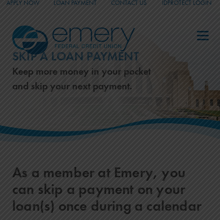
APPLY NOW
LOAN PAYMENT
CONTACT US
IDPROTECT LOGIN
_
_
_
SKIP A LOAN PAYMENT
Keep more money in your pocket
and skip your next payment.
As a member at Emery, you
can skip a payment on your
loan(s) once during a calendar