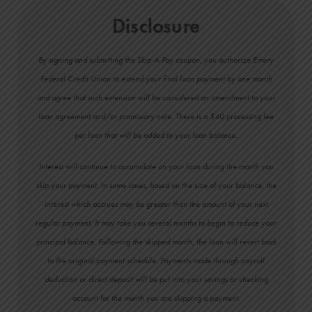
Disclosure
By signing and submitting the Skip-A-Pay coupon, you authorize Emery
Federal Credit Union to extend your final loan payment by one month
and agree that such extension will be considered an amendment to your
loan agreement and/or promissory note. There is a $40 processing fee
per loan that will be added to your loan balance.
Interest will continue to accumulate on your loan during the month you
skip your payment. In some cases, based on the size of your balance, the
interest which accrues may be greater than the amount of your next
regular payment. It may take you several months to begin to reduce your
principal balance. Following the skipped month, the loan will revert back
to the original payment schedule. Payments made through payroll
deduction or direct deposit will be put into your savings or checking
account for the month you are skipping a payment.