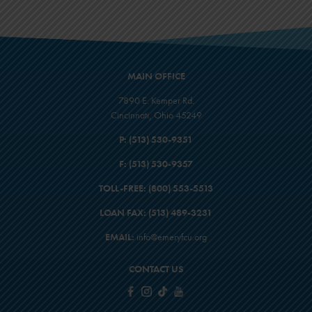
MAIN OFFICE
7890 E. Kemper Rd.
Cincinnati, Ohio 45249
P:
(513) 530-9351
F:
(513) 530-9357
TOLL-FREE:
(800) 553-5513
LOAN FAX:
(513) 489-3231
EMAIL:
info@emeryfcu.org
CONTACT US