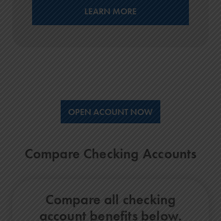
LEARN MORE
OPEN ACOUNT NOW
Compare Checking Accounts
Compare all checking
account benefits below.