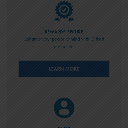
REWARDS SECURE
Enhance your peace of mind with ID theft
protection.
LEARN MORE