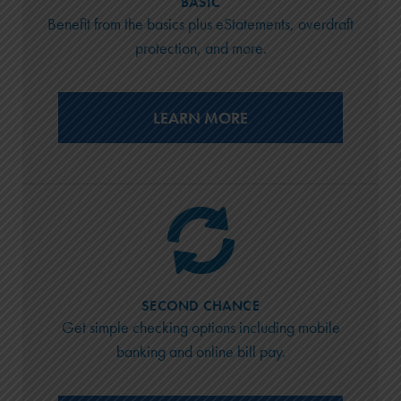
BASIC
Benefit from the basics plus eStatements, overdraft
protection, and more.
LEARN MORE
SECOND CHANCE
Get simple checking options including mobile
banking and online bill pay.