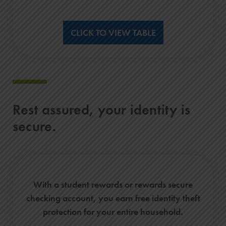
CLICK TO VIEW TABLE
Rest assured, your identity is
secure.
With a student rewards or rewards secure
checking account, you earn free identity theft
protection for your entire household.