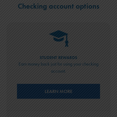
Checking account options
STUDENT REWARDS
Earn money back just for using your checking
account.
LEARN MORE