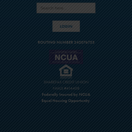
Search
for:
LOGIN
ROUTING NUMBER 242076753
SHAREFAX CREDIT UNION
NMLS #414408
Federally Insured by NCUA
Equal Housing Opportunity