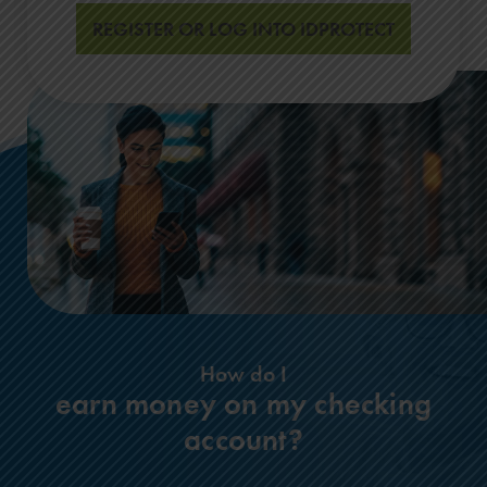
REGISTER OR LOG INTO IDPROTECT
How do I
earn money on my checking
account?