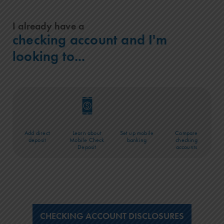
I already have a
checking account and I'm
looking to...
Add direct
Learn about
Set up mobile
Compare
deposit
Mobile Check
banking
checking
Deposit
accounts
CHECKING ACCOUNT DISCLOSURES