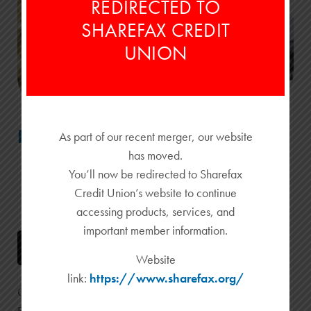
REDIRECTED TO
SHAREFAX CREDIT
UNION
Emery CardNav
As part of our recent merger, our website
has moved.
You’ll now be redirected to Sharefax
Credit Union’s website to continue
accessing products, services, and
important member information.
Website
link:
https://www.sharefax.org/
Get real-time access to your credit and debit cards with
Emery CardNav.