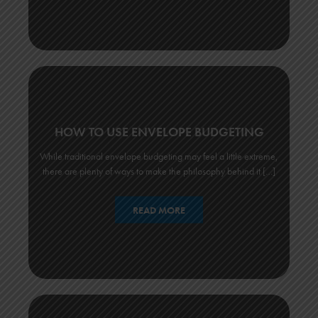
HOW TO USE ENVELOPE BUDGETING
While traditional envelope budgeting may feel a little extreme,
there are plenty of ways to make the philosophy behind it […]
READ MORE