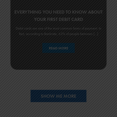
EVERYTHING YOU NEED TO KNOW ABOUT
YOUR FIRST DEBIT CARD
Debit cards are one of the most common forms of payment. In
fact, according to Bankrate, 63% of people between […]
READ MORE
SHOW ME MORE