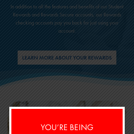
In addition to all the features and benefits of our Student
Rewards and Rewards Secure accounts, our Rewards
checking accounts pay you back for just using your
account.
LEARN MORE ABOUT YOUR REWARDS
YOU’RE BEING