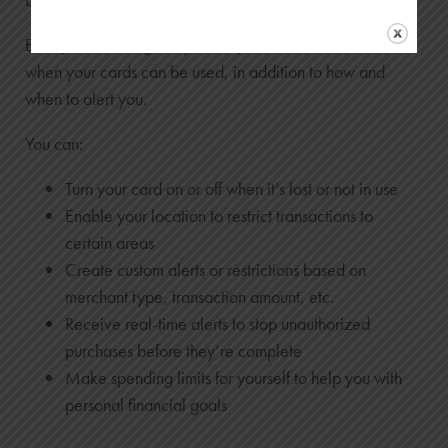
Emery CardNav gives you the power to decide how and
when your cards can be used, in addition to how and
when to alert you.
You can:
Turn your card on or off when it’s lost or not in use
Enable your location to restrict transactions to
certain areas
Create custom alerts or restrictions based on
merchant type, transaction amount, etc.
Receive real-time alerts to stop unauthorized
purchases before they’re complete
Make spending limits for yourself to help you with
personal financial goals