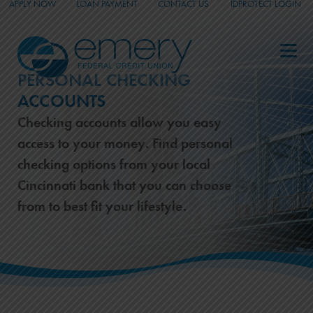
APPLY NOW
LOAN PAYMENT
CONTACT US
IDPROTECT LOGIN
_
_
_
PERSONAL CHECKING
ACCOUNTS
Checking accounts allow you easy
access to your money. Find personal
checking options from your local
Cincinnati bank that you can choose
from to best fit your lifestyle.