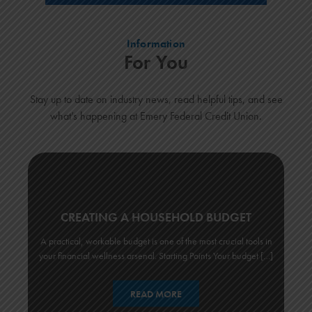
Information
For You
Stay up to date on industry news, read helpful tips, and see
what’s happening at Emery Federal Credit Union.
CREATING A HOUSEHOLD BUDGET
A practical, workable budget is one of the most crucial tools in
your financial wellness arsenal. Starting Points Your budget […]
READ MORE