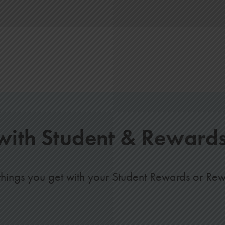
ith Student & Reward
hings you get with your Student Rewards or Re