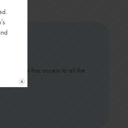
ed.
’s
and
is account has access to all the
s.