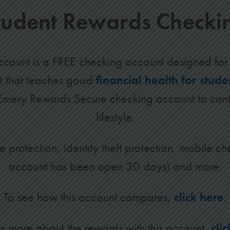
tudent Rewards Checki
count is a FREE checking account designed for 
nt that teaches good
financial health for stude
 Emery Rewards Secure checking account to cont
lifestyle.
e protection, identity theft protection, mobile ch
account has been open 30 days) and more.
To see how this account compares,
click here
.
rn more about the rewards with this account,
cli