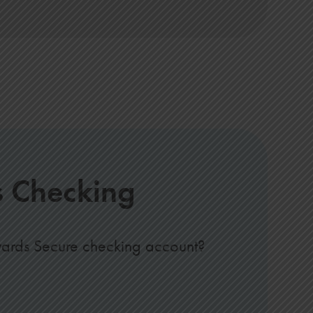
s Checking
wards Secure checking account?