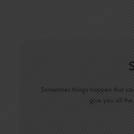
Sometimes things happen that caus
give you all the