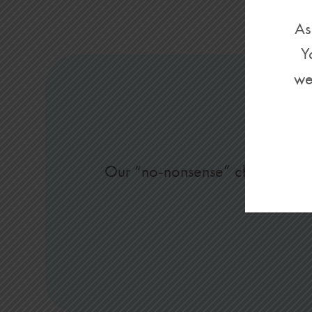
As
Y
we
Our “no-nonsense” checking acco
s