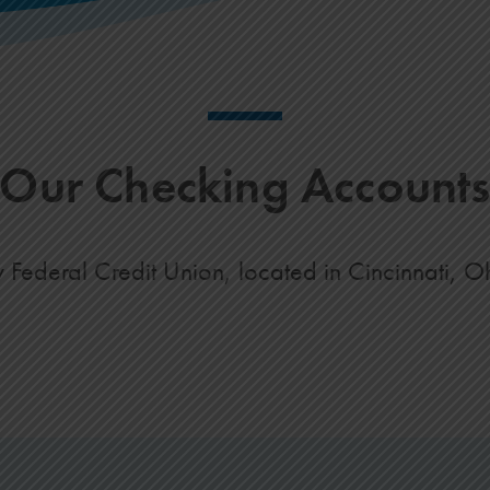
Our Checking Account
deral Credit Union, located in Cincinnati, Ohio,