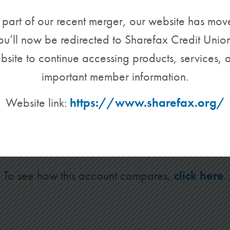
 part of our recent merger, our website has mov
ou’ll now be redirected to Sharefax Credit Union
bsite to continue accessing products, services, 
important member information.
Basic Checking
Website link:
https://www.sharefax.org/
unt is for members who just need the basics. Th
tandard features you have come to expect from u
To see how this account compares,
click here
.