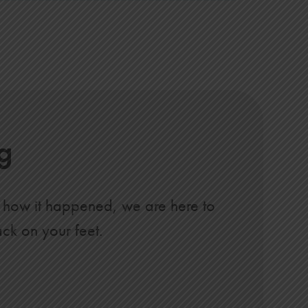
g
of how it happened, we are here to
ack on your feet.