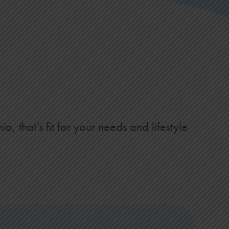
s
 that’s fit for your needs and lifestyle