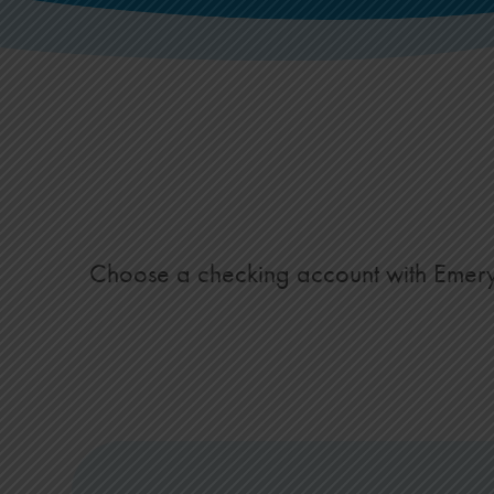
Choose a checking account with Emery Fe