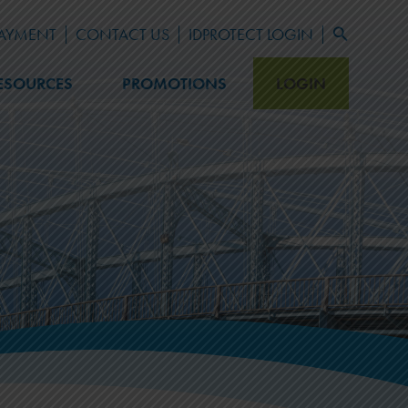
PAYMENT
CONTACT US
IDPROTECT LOGIN
Search
for:
Search Button
ESOURCES
PROMOTIONS
LOGIN
LEARN
Blog
Newsletter Archive
FAQ
Fraud Prevention
Financial Calculators