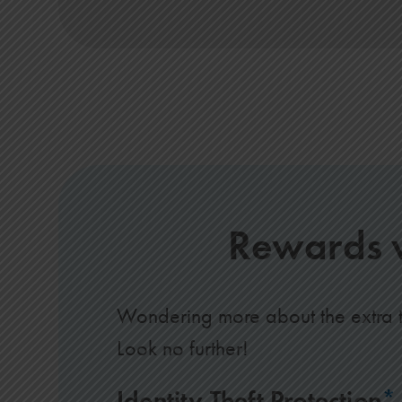
Rewards w
Wondering more about the extra t
Look no further!
Identity Theft Protection
*