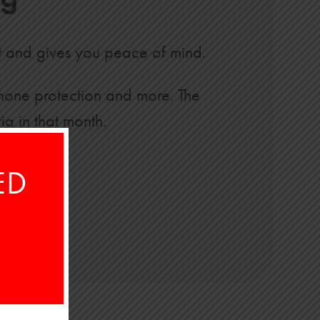
t and gives you peace of mind.
 phone protection and more. The
ia in that month.
ED
ck here
.