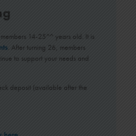
ng
members 14-25^^ years old. It is
nts
. After turning 26, members
inue to support your needs and
eck deposit (available after the
ck here
.