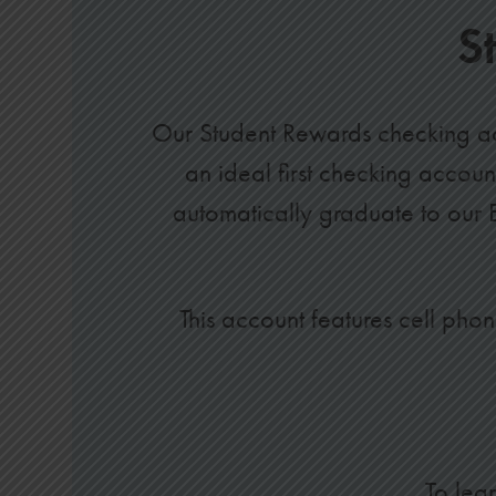
S
Our Student Rewards checking ac
an ideal first checking accou
automatically graduate to our
This account features cell phon
To lea