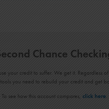
Second Chance Checkin
e your credit to suffer. We get it. Regardless 
 tools you need to rebuild your credit and get b
To see how this account compares,
click here
.