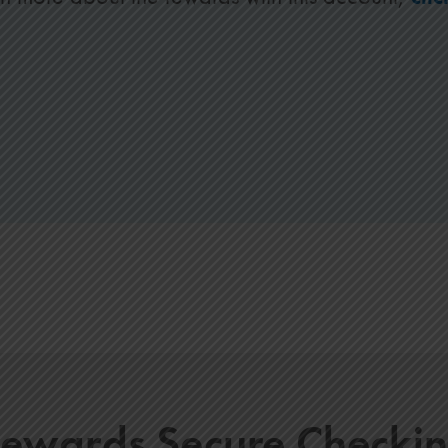
ewards Secure Checki