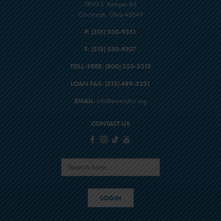
7890 E. Kemper Rd.
Cincinnati, Ohio 45249
P:
(513) 530-9351
F:
(513) 530-9357
TOLL-FREE:
(800) 553-5513
LOAN FAX:
(513) 489-3231
EMAIL:
info@emeryfcu.org
CONTACT US
Search
for:
LOGIN