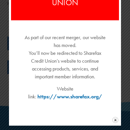
UNION
their fellow man.
As part of our recent merger, our website
BACK TO ALL PROMOTIONS
has moved.
You’ll now be redirected to Sharefax
Credit Union’s website to continue
RETURN TO ALL BLOG POSTS
accessing products, services, and
important member information.
Website
link:
https://www.sharefax.org/
MAIN OFFICE