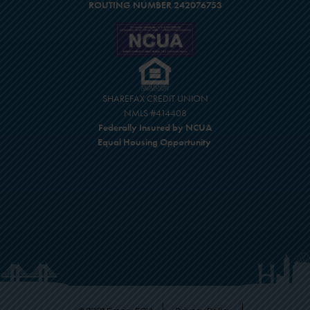
ROUTING NUMBER 242076753
SHAREFAX CREDIT UNION
NMLS #414408
Federally Insured by NCUA
Equal Housing Opportunity