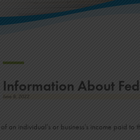
Information About Fed
June 8, 2022
f an individual’s or business’s income paid to 