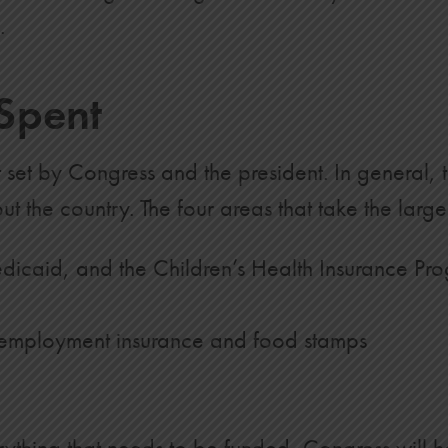
.
Spent
set by Congress and the president. In general, t
 the country. The four areas that take the large
icaid, and the Children’s Health Insurance Pr
unemployment insurance and food stamps
rything that needs to be funded, Congress will h