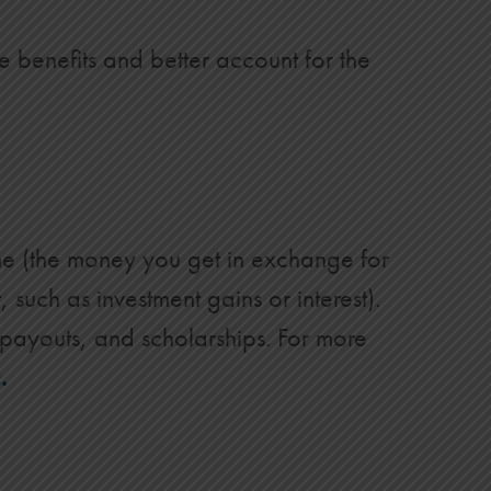
 benefits and better account for the
ome (the money you get in exchange for
such as investment gains or interest).
 payouts, and scholarships. For more
.