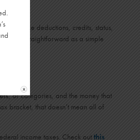
ed.
’s
(things like deductions, credits, status,
and
isn’t as straightforward as a simple
ets
, or categories, and the money that
 tax bracket, that doesn’t mean all of
federal income taxes. Check out
this