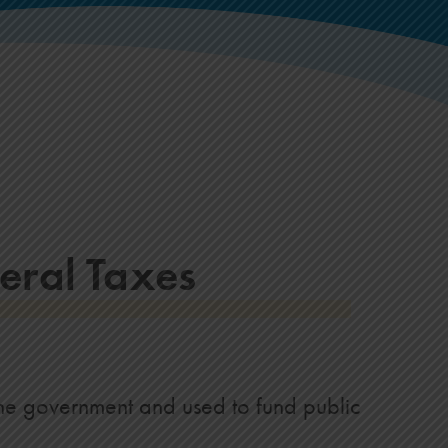
eral Taxes
the government and used to fund public