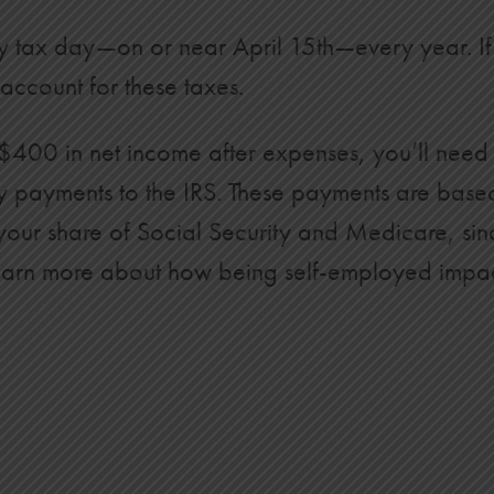
y tax day—on or near April 15th—every year. If 
account for these taxes.
400 in net income after expenses, you’ll need 
rly payments to the IRS. These payments are bas
 your share of Social Security and Medicare, si
To learn more about how being self-employed impa