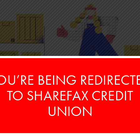
OU’RE BEING REDIRECT
TO SHAREFAX CREDIT
UNION
rn, which contains records of your income, how
ear. If the total owed is above what you’ve paid