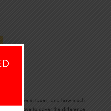
ED
 much you owe in taxes, and how much
, you’ll have to cover the difference.