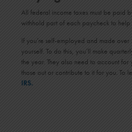
All federal income taxes must be paid b
withhold part of each paycheck to help 
If you’re self-employed and made over $
yourself. To do this, you’ll make quarte
the year. They also need to account for
those out or contribute to it for you. 
IRS.