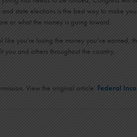
al and state elections is the best way to make yo
s are or what the money is going toward.
feel like you’re losing the money you’ve earned, 
t you and others throughout the country.
rmission. View the original article:
Federal Inc