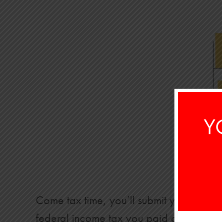
Y
Come tax time, you’ll submit your retu
federal income tax you paid during the y