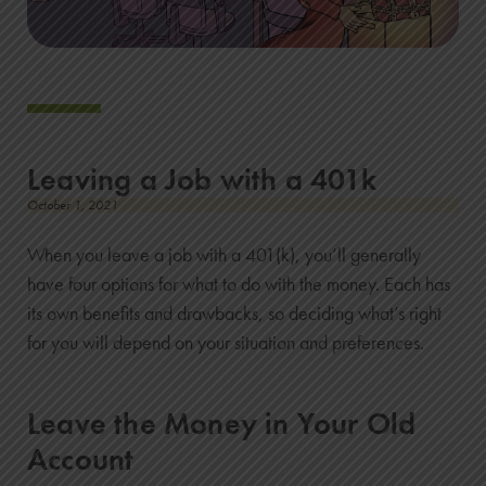
Leaving a Job with a 401k
October 1, 2021
When you leave a job with a 401(k), you’ll generally
have four options for what to do with the money. Each has
its own benefits and drawbacks, so deciding what’s right
for you will depend on your situation and preferences.
Leave the Money in Your Old
Account