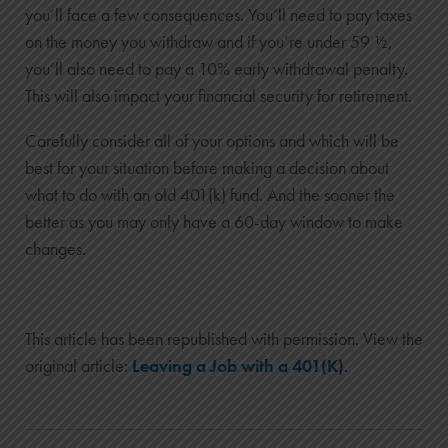
you’ll face a few consequences. You’ll need to pay taxes
on the money you withdraw and if you’re under 59 ½,
you’ll also need to pay a 10% early withdrawal penalty.
This will also impact your financial security for retirement.
Carefully consider all of your options and which will be
best for your situation before making a decision about
what to do with an old 401(k) fund. And the sooner the
better as you may only have a 60-day window to make
changes.
This article has been republished with permission. View the
original article:
Leaving a Job with a 401(K)
.