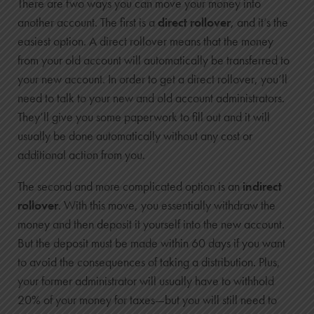
There are two ways you can move your money into
another account. The first is a
direct rollover
, and it’s the
easiest option. A direct rollover means that the money
from your old account will automatically be transferred to
your new account. In order to get a direct rollover, you’ll
need to talk to your new and old account administrators.
They’ll give you some paperwork to fill out and it will
usually be done automatically without any cost or
additional action from you.
The second and more complicated option is an
indirect
rollover
. With this move, you essentially withdraw the
money and then deposit it yourself into the new account.
But the deposit must be made within 60 days if you want
to avoid the consequences of taking a distribution. Plus,
your former administrator will usually have to withhold
20% of your money for taxes—but you will still need to