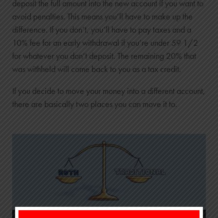
deposit the full amount into the new account if you want to
avoid penalties. This means you’ll have to make up the
difference. If you don’t, you’ll have to pay taxes and a
10% fee for an early withdrawal if you’re under 59 1/2
for whatever you don’t deposit. The remaining 20% that
was withheld will come back to you as a tax credit.
If you decide to move your money into a different account,
there are basically two places you can move it to.