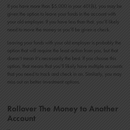
If you have more than $5,000 in your 401(k), you may be
given the option to leave your funds in the account with
your old employer. If you have less than that, you’ll likely
need to move the money or you’ll be given a check.
Leaving your funds with your old employer is probably the
option that will require the least action from you, but that
doesn’t mean it’s necessarily the best. If you choose this
option, that means that you’ll likely have multiple accounts
that you need to track and check in on. Similarly, you may
miss out on better investment options.
Rollover The Money to Another
Account