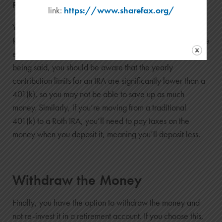
Rollover Option 2: Move the Money to an IRA
link:
https://www.sharefax.org/
You can also move the money into an
IRA
(Individual
Retirement Account). You can do this whether or not you’re
employed—you’ll own the account, not an employer. That
being said, you should be aware that the yearly
contribution limits for an IRA are significantly lower than a
401(k), so you may not be able to save up as much
money. Similarly, if you’re moving from a traditional
401(k) to a Roth IRA, you’ll need to pay taxes on the
money when you deposit it, meaning you’ll deposit less.
Withdraw the Money
Finally, you have the option to withdraw the money and
not re-invest it in a retirement account. If you choose this,