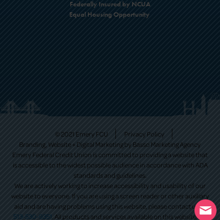
Federally Insured by NCUA
Equal Housing Opportunity
© 2021 Emery FCU
Privacy Policy
Branding, Website + Digital Marketing by
Basso Marketing Agency
Emery Federal Credit Union is committed to providing a website that
is accessible to the widest possible audience in accordance with ADA
standards and guidelines.
We are actively working to increase accessibility and usability of our
website to everyone. If you are using a screen reader or other auxiliary
aid and are having problems using this website, please contact us at
513-530-9351
. All products and services available on this website are