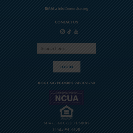
EMAIL:
info@emeryfcu.org
CONTACT US
Search
for:
LOGIN
ROUTING NUMBER 242076753
SHAREFAX CREDIT UNION
NMLS #414408