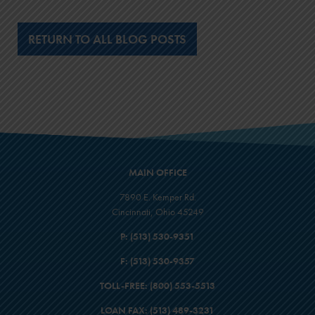
RETURN TO ALL BLOG POSTS
MAIN OFFICE
7890 E. Kemper Rd.
Cincinnati, Ohio 45249
P:
(513) 530-9351
F:
(513) 530-9357
TOLL-FREE:
(800) 553-5513
LOAN FAX:
(513) 489-3231