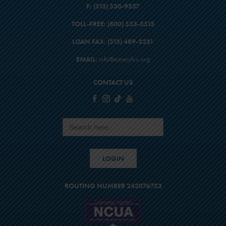
F:
(513) 530-9357
TOLL-FREE:
(800) 553-5513
LOAN FAX:
(513) 489-3231
EMAIL:
info@emeryfcu.org
CONTACT US
Search
for:
LOGIN
ROUTING NUMBER 242076753