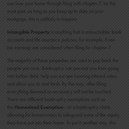
can lose your home through filing with chapter 7, for the
most part, as long as you keep up to date on your
mortgage, this is unlikely to happen.
Intangible Property
is anything that is untouchable: bank
accounts and life insurance policies, for example. Even
tax earnings are considered when filing for chapter 7.
The majority of these properties are used to pay back the
people you owe. Bankruptcy can prevent you from going
into further debt, help you escape looming interest rates,
and allow you to start fresh. By the way, after filing,
everything deemed as necessary will not be touched.
There are different bankruptcy exemptions such as
the
Homestead Exemption
—or a bankruptcy claim
allowing for homeowners to safeguard some of the equity
they have put into their home. To put it another way, this