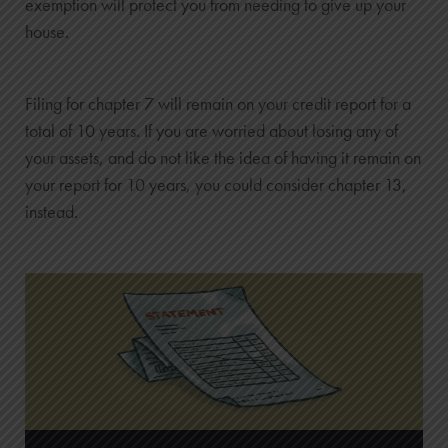
exemption will protect you from needing to give up your
house.
Filing for chapter 7 will remain on your credit report for a
total of 10 years. If you are worried about losing any of
your assets, and do not like the idea of having it remain on
your report for 10 years, you could consider chapter 13,
instead.