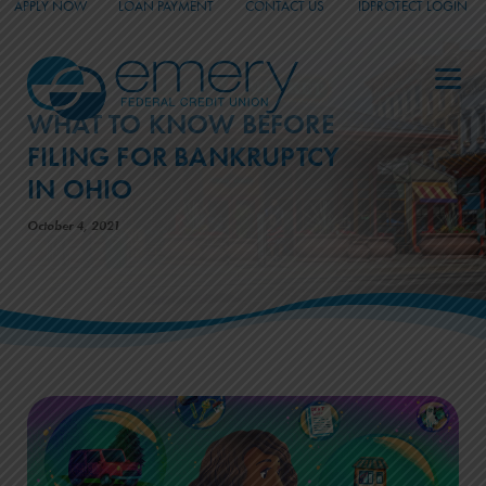
APPLY NOW
LOAN PAYMENT
CONTACT US
IDPROTECT LOGIN
_
_
_
WHAT TO KNOW BEFORE
FILING FOR BANKRUPTCY
IN OHIO
October 4, 2021