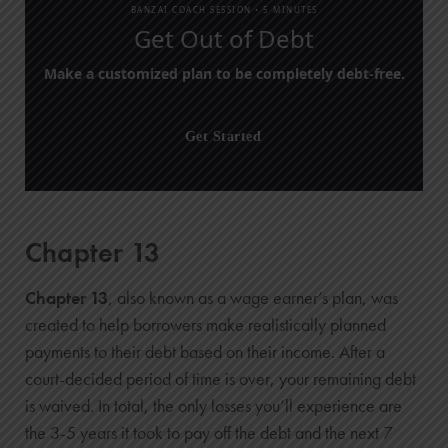
BANZAI COACH SESSION •
5 MINUTES
Get Out of Debt
Make a customized plan to be completely debt-free.
Get Started
Chapter 13
Chapter 13
, also known as a wage earner’s plan, was
created to help borrowers make realistically planned
payments to their debt based on their income. After a
court-decided period of time is over, your remaining debt
is waived. In total, the only losses you’ll experience are
the 3-5 years it took to pay off the debt and the next 7