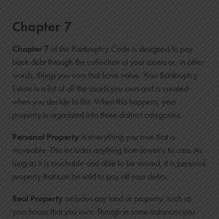
Chapter 7
Chapter 7
of the Bankruptcy Code is designed to pay
back debt through the collection of your assets or, in other
words, things you own that have value. Your Bankruptcy
Estate is a list of all the assets you own and is created
when you decide to file. When this happens, your
property is organized into three distinct categories.
Personal Property
is everything you own that is
moveable. This includes anything from jewelry to cars. As
long as it is touchable and able to be moved, it is personal
property that can be sold to pay off your debts.
Real Property
includes any land or property, such as
your house that you own. Though in some instances you