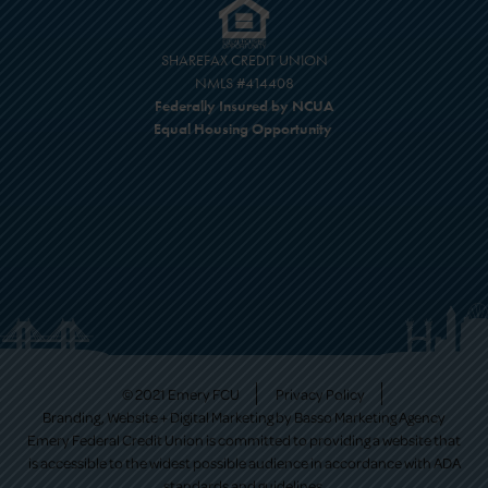
SHAREFAX CREDIT UNION
NMLS #414408
Federally Insured by NCUA
Equal Housing Opportunity
© 2021 Emery FCU
Privacy Policy
Branding, Website + Digital Marketing by
Basso Marketing Agency
Emery Federal Credit Union is committed to providing a website that
is accessible to the widest possible audience in accordance with ADA
standards and guidelines.