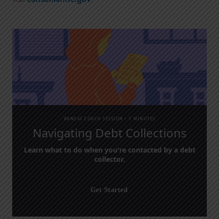
BANZAI COACH SESSION •
7 MINUTES
Navigating Debt Collections
Learn what to do when you're contacted by a debt
collector.
Get Started