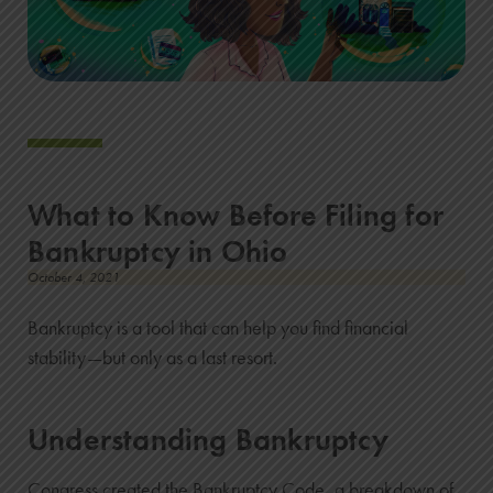
What to Know Before Filing for
Bankruptcy in Ohio
October 4, 2021
Bankruptcy is a tool that can help you find financial
stability—but only as a last resort.
Understanding Bankruptcy
Congress created the Bankruptcy Code, a breakdown of