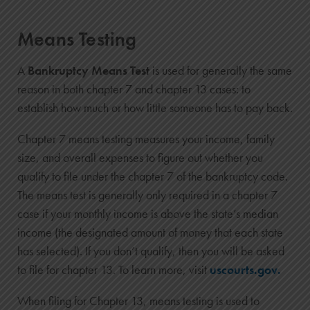
Means Testing
A
Bankruptcy Means Test
is used for generally the same
reason in both chapter 7 and chapter 13 cases: to
establish how much or how little someone has to pay back.
Chapter 7 means testing measures your income, family
size, and overall expenses to figure out whether you
qualify to file under the chapter 7 of the bankruptcy code.
The means test is generally only required in a chapter 7
case if your monthly income is above the state’s median
income (the designated amount of money that each state
has selected). If you don’t qualify, then you will be asked
to file for chapter 13. To learn more, visit
uscourts.gov.
When filing for Chapter 13, means testing is used to