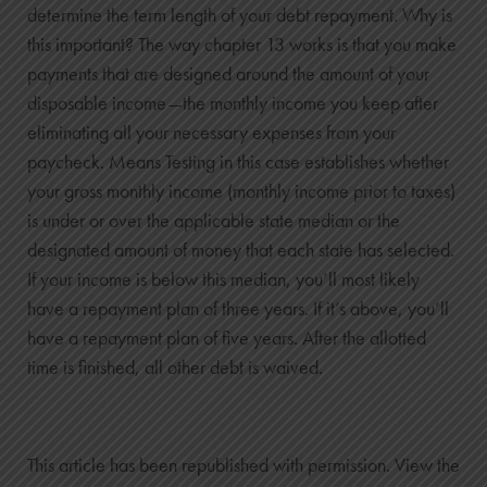
determine the term length of your debt repayment. Why is
this important? The way chapter 13 works is that you make
payments that are designed around the amount of your
disposable income—the monthly income you keep after
eliminating all your necessary expenses from your
paycheck. Means Testing in this case establishes whether
your gross monthly income (monthly income prior to taxes)
is under or over the applicable state median or the
designated amount of money that each state has selected.
If your income is below this median, you’ll most likely
have a repayment plan of three years. If it’s above, you’ll
have a repayment plan of five years. After the allotted
time is finished, all other debt is waived.
This article has been republished with permission. View the