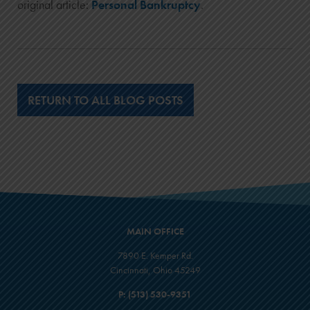
original article:
Personal Bankruptcy
.
RETURN TO ALL BLOG POSTS
MAIN OFFICE
7890 E. Kemper Rd.
Cincinnati, Ohio 45249
P:
(513) 530-9351