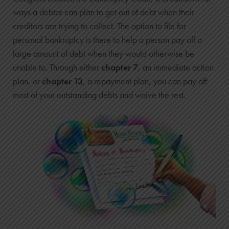
ways a debtor can plan to get out of debt when their
creditors are trying to collect. The option to file for
personal bankruptcy is there to help a person pay off a
large amount of debt when they would otherwise be
unable to. Through either
chapter 7
, an immediate action
plan, or
chapter 13
, a repayment plan, you can pay off
most of your outstanding debts and waive the rest.