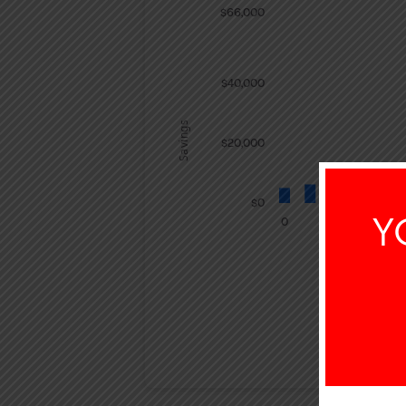
$66,000
$40,000
Savings
$20,000
$0
Y
0
INTEREST E
$23,2
Savings Summ
Years
Savings
Interest