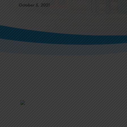
October 5, 2021