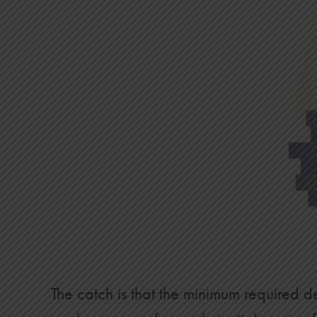
22
$31,400
$12,483
23
$32,600
$13,609
24
$33,800
$14,794
25
$35,000
$16,039
26
$36,200
$17,346
27
$37,400
$18,716
28
$38,600
$20,152
29
$39,800
$21,654
30
$41,000
$23,225
The catch is that the minimum required de