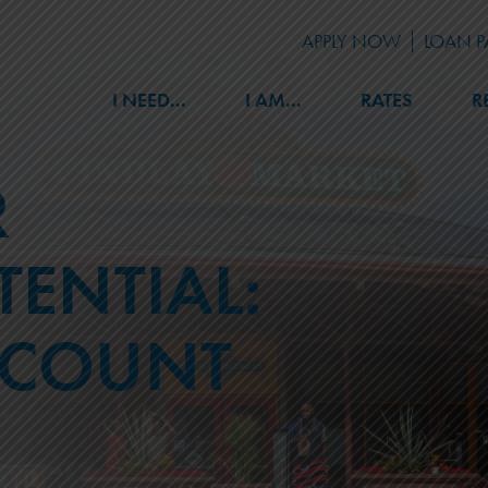
APPLY NOW
LOAN 
I NEED...
I AM...
RATES
R
R
BENEFITS
LOANS
ENTIAL:
Member Discounts
Auto
Safe Deposit Boxes
Mortgage
Events
Credit Cards
CCOUNT
Retirement Planning
Home Equity
Notary & Medallion Stamps
Other
Online Services
Skip A Payment
Home Improvement Partners
APPLY FOR A LOAN