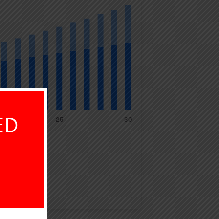
ED
25
30
TAL SAVED
64,225