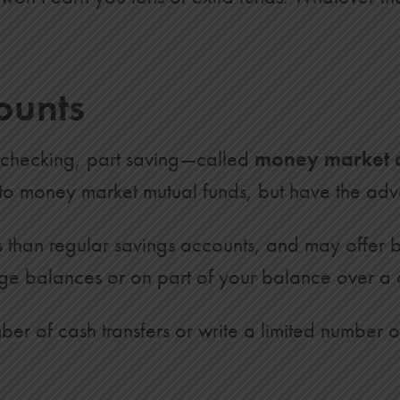
$21,787
$23,555
ounts
$25,367
$27,225
 checking, part saving—called
money market 
$29,129
r to money market mutual funds, but have the ad
$31,082
$33,085
s than regular savings accounts, and may offer 
ge balances or on part of your balance over a c
$35,138
$37,243
er of cash transfers or write a limited number 
$39,401
$41,614