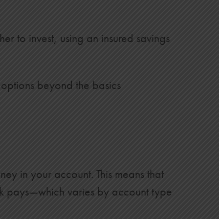
er to invest, using an insured savings
 options beyond the basics
ney in your account. This means that
k pays—which varies by account type