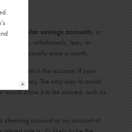
ed.
’s
called
regular savings accounts
, or
and
t—deposits, withdrawals, fees, or
statement, usually once a month.
ired amount in the account. If your
ng your money. The only way to avoid
at would allow it to be waived, such as
n a checking account or no account at
erest rate is, it’s likely to be the