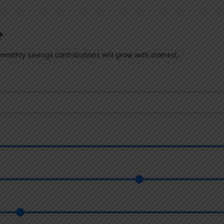
?
onthly savings contributions will grow with interest.