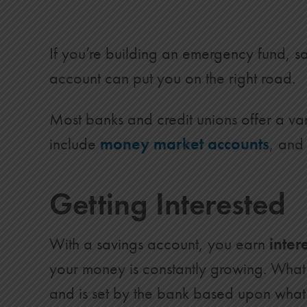
If you’re building an emergency fund, sa
account can put you on the right road.
Most banks and credit unions offer a va
include
money market accounts
, an
Getting Interested
With a savings account, you earn
inter
your money is constantly growing. Wha
and is set by the bank based upon what 