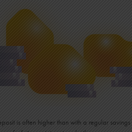
$43,883
$46,209
$48,594
$51,039
$53,546
$56,116
$58,752
$61,454
$64,225
posit is often higher than with a regular savings