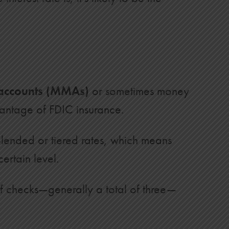
accounts (MMAs)
or sometimes money
vantage of FDIC insurance.
blended or tiered rates, which means
ertain level.
of checks—generally a total of three—