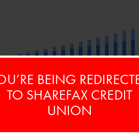
OU’RE BEING REDIRECT
5
10
15
20
Years
TO SHAREFAX CREDIT
ARNED
TO
25
$
UNION
ary
Contributed