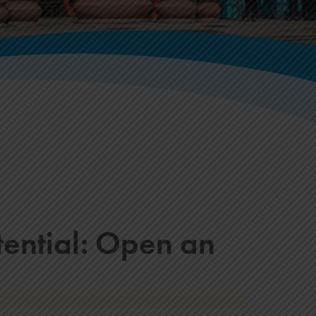
tential: Open an