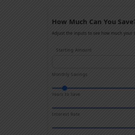
How Much Can You Save
Adjust the inputs to see how much your m
Starting Amount
Monthly Savings
Years to Save
Interest Rate