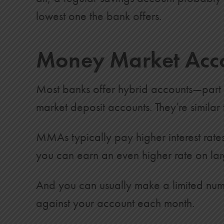
11
$18,200
$3,587
lowest one the bank offers.
12
$19,400
$4,155
Money Market Acc
13
$20,600
$4,767
14
$21,800
$5,425
Most banks offer hybrid accounts—part
15
$23,000
$6,129
market deposit accounts. They’re simila
16
$24,200
$6,882
17
$25,400
$7,685
MMAs typically pay higher interest rate
you can earn an even higher rate on lar
18
$26,600
$8,538
19
$27,800
$9,443
And you can usually make a limited numb
20
$29,000
$10,401
against your account each month.
21
$30,200
$11,414