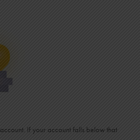
 account. If your account falls below that