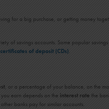
ving for a big purchase, or getting money togeth
riety of savings accounts. Some popular savings
d
certificates of deposit (CDs)
.
est
, or a percentage of your balance, on the mo
t you earn depends on the
interest rate
the ban
other banks pay for similar accounts.