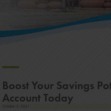
Boost Your Savings Po
Account Today
October 5, 2021