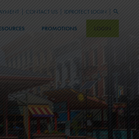
PAYMENT
CONTACT US
IDPROTECT LOGIN
Search
for:
Search Button
ESOURCES
PROMOTIONS
LOGIN
LEARN
Blog
Newsletter Archive
FAQ
Fraud Prevention
Financial Calculators