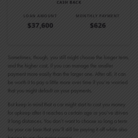
CASH BACK
LOAN AMOUNT
MONTHLY PAYMENT
$37,600
$626
Low Rate vs Cash Back Table
Offer
Principal
Interest
Total Paid
Low Rate
Sometimes, though, you still might choose the longer term,
$24,000
and the higher cost, if you can manage the smaller
payment more easily than the larger one. After all, it can
$2,280
be worth it to pay a little more over time if you’re worried
$26,280
that you might default on your payments.
Cash Back
$23,500
But keep in mind that a car might start to cost you money
$14,100
for upkeep after it reaches a certain age or you’ve driven
$37,600
it long distances. You don’t want to choose so long a term
for your car loan that you’ll still be paying it off while also
having to pay for major repairs.