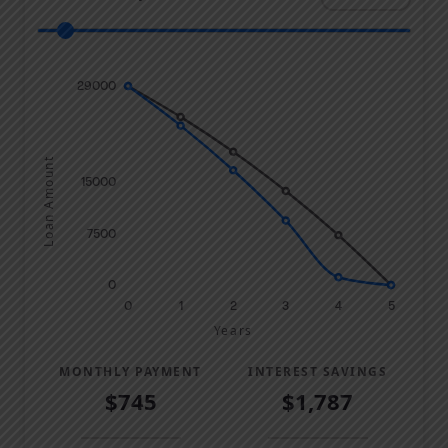
29000
Loan Amount
15000
7500
0
0
1
2
3
4
5
Years
MONTHLY PAYMENT
INTEREST SAVINGS
$745
$1,787