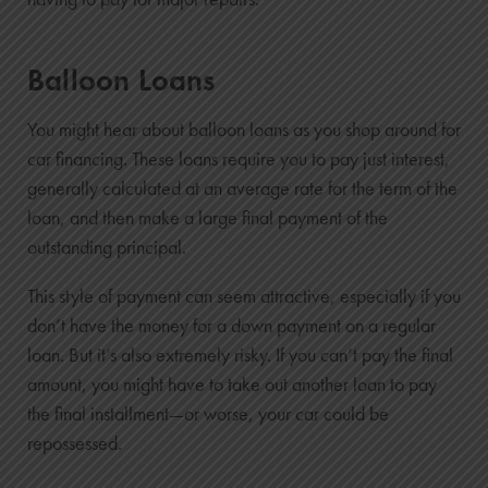
Balloon Loans
You might hear about balloon loans as you shop around for
car financing. These loans require you to pay just interest,
generally calculated at an average rate for the term of the
loan, and then make a large final payment of the
outstanding principal.
This style of payment can seem attractive, especially if you
don’t have the money for a down payment on a regular
loan. But it’s also extremely risky. If you can’t pay the final
amount, you might have to take out another loan to pay
the final installment—or worse, your car could be
repossessed.