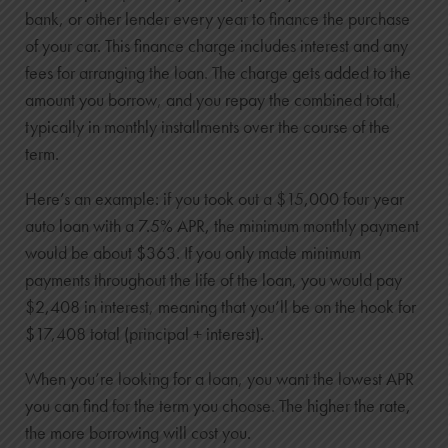
bank, or other lender every year to finance the purchase
of your car. This finance charge includes interest and any
fees for arranging the loan. The charge gets added to the
amount you borrow, and you repay the combined total,
typically in monthly installments over the course of the
term.
Here’s an example: if you took out a $15,000 four year
auto loan with a 7.5% APR, the minimum monthly payment
would be about $363. If you only made minimum
payments throughout the life of the loan, you would pay
$2,408 in interest, meaning that you’ll be on the hook for
$17,408 total (principal + interest).
When you’re looking for a loan, you want the lowest APR
you can find for the term you choose. The higher the rate,
the more borrowing will cost you.