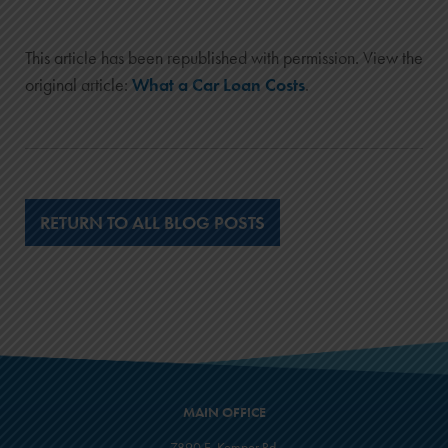
This article has been republished with permission. View the
original article:
What a Car Loan Costs
.
RETURN TO ALL BLOG POSTS
MAIN OFFICE
7890 E. Kemper Rd.