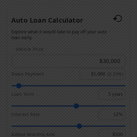
Auto Loan Calculator
Explore what it would take to pay off your auto
loan early.
Vehicle Price
Down Payment
(3.33%)
Loan Term
Interest Rate
Added Monthly Amt