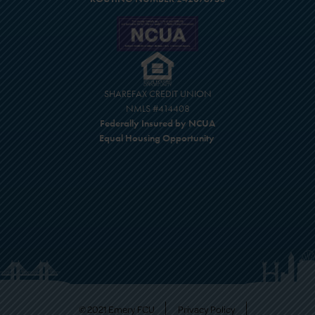
SHAREFAX CREDIT UNION
NMLS #414408
Federally Insured by NCUA
Equal Housing Opportunity
© 2021 Emery FCU
Privacy Policy