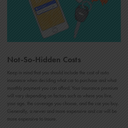
Not-So-Hidden Costs
Keep in mind that you should include the cost of auto
insurance when deciding what car to purchase and what
monthly payment you can afford. Your insurance premium
will vary depending on factors such as where you live,
your age, the coverage you choose, and the car you buy.
Generally, a newer and more expensive and car will be
more expensive to insure.