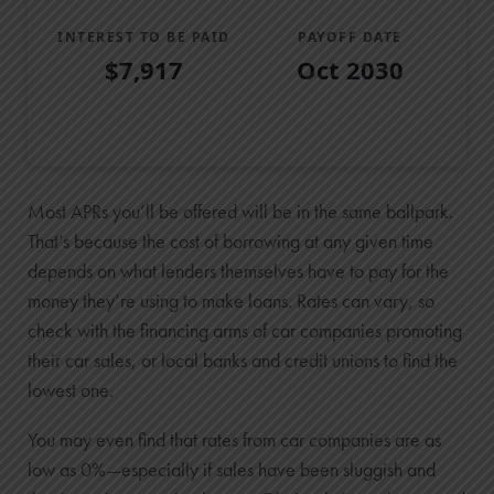
INTEREST TO BE PAID
PAYOFF DATE
$7,917
Oct 2030
Loan Payoff Table
Months
Baseline
Early
0
Most APRs you’ll be offered will be in the same ballpark.
$29,000
That’s because the cost of borrowing at any given time
depends on what lenders themselves have to pay for the
$29,000
money they’re using to make loans. Rates can vary, so
1
check with the financing arms of car companies promoting
$24,496
their car sales, or local banks and credit unions to find the
$23,228
lowest one.
2
$19,422
You may even find that rates from car companies are as
$16,724
low as 0%—especially if sales have been sluggish and