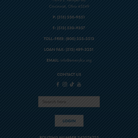
Cincinnati, Ohio 45249
P:
(513) 530-9351
F:
(513) 530-9357
TOLL-FREE:
(800) 553-5513
LOAN FAX:
(513) 489-3231
EMAIL:
info@emeryfcu.org
CONTACT US
Search
for:
LOGIN
ROUTING NUMBER 242076753