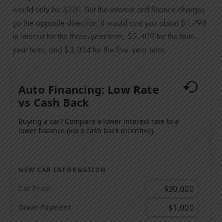
would only be $301. But the interest and finance charges
go the opposite direction. It would cost you about $1,798
in interest for the three-year term, $2,409 for the four-
year term, and $3,034 for the five-year term.
Auto Financing: Low Rate
vs Cash Back
Buying a car? Compare a lower interest rate to a
lower balance (via a cash back incentive).
NEW CAR INFORMATION
Car Price
Down Payment