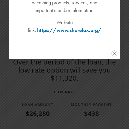
accessing products, services, and
Amount Paid
important member information.
$19,000
Website
$9,500
link:
https://www.sharefax.org/
$0
Low Rate
Cash Back
Over the period of the loan, the
low rate option will save you
$11,320.
LOW RATE
LOAN AMOUNT
MONTHLY PAYMENT
$26,280
$438