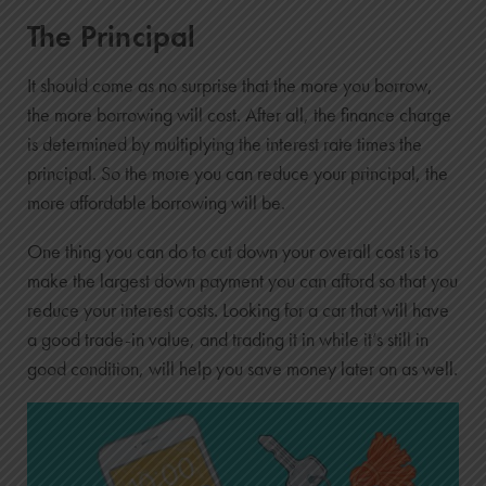
The Principal
It should come as no surprise that the more you borrow,
the more borrowing will cost. After all, the finance charge
is determined by multiplying the interest rate times the
principal. So the more you can reduce your principal, the
more affordable borrowing will be.
One thing you can do to cut down your overall cost is to
make the largest down payment you can afford so that you
reduce your interest costs. Looking for a car that will have
a good trade-in value, and trading it in while it’s still in
good condition, will help you save money later on as well.