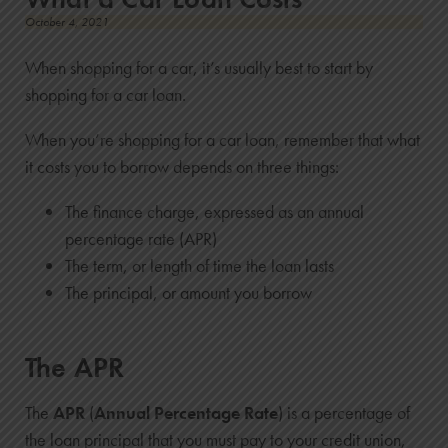
October 4, 2021
When shopping for a car, it’s usually best to start by
shopping for a car loan.
When you’re shopping for a car loan, remember that what
it costs you to borrow depends on three things:
The finance charge, expressed as an annual
percentage rate (APR)
The term, or length of time the loan lasts
The principal, or amount you borrow
The APR
The
APR
(
Annual Percentage Rate
) is a percentage of
the loan principal that you must pay to your credit union,