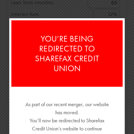
Loan Term (months)
Interest Rate
OFFER
YOU’RE BEING
Cash Back
REDIRECTED TO
Low Interest Rate Offer
SHAREFAX CREDIT
UNION
TRADE-IN
Trade-In Value
Amount Owed
As part of our recent merger, our website
has moved.
$38,000
You’ll now be redirected to Sharefax
Credit Union’s website to continue
$28,500