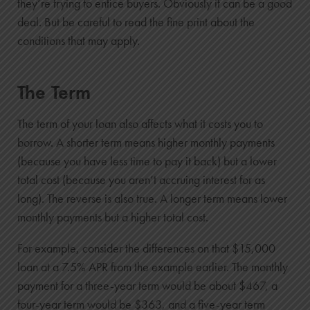
they’re trying to entice buyers. Obviously it can be a good
3
deal. But be careful to read the fine print about the
$13,703
conditions that may apply.
$9,396
4
$7,260
The Term
$1,138
The term of your loan also affects what it costs you to
5
borrow. A shorter term means higher monthly payments
$0
(because you have less time to pay it back) but a lower
$0
total cost (because you aren’t accruing interest for as
long). The reverse is also true. A longer term means lower
monthly payments but a higher total cost.
For example, consider the differences on that $15,000
loan at a 7.5% APR from the example earlier. The monthly
payment for a three-year term would be about $467, a
four-year term would be $363, and a five-year term